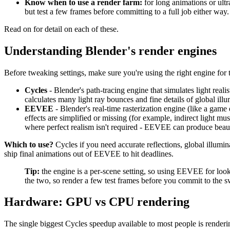
Know when to use a render farm:
for long animations or ultra
but test a few frames before committing to a full job either way.
Read on for detail on each of these.
Understanding Blender's render engines
Before tweaking settings, make sure you're using the right engine for 
Cycles
- Blender's path-tracing engine that simulates light realist
calculates many light ray bounces and fine details of global ill
EEVEE
- Blender's real-time rasterization engine (like a game 
effects are simplified or missing (for example, indirect light mu
where perfect realism isn't required - EEVEE can produce beaut
Which to use?
Cycles if you need accurate reflections, global illumi
ship final animations out of EEVEE to hit deadlines.
Tip:
the engine is a per-scene setting, so using EEVEE for look
the two, so render a few test frames before you commit to the 
Hardware: GPU vs CPU rendering
The single biggest Cycles speedup available to most people is render