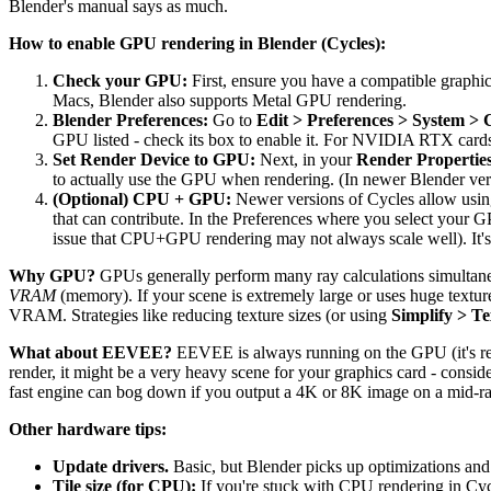
Blender's manual says as much.
How to enable GPU rendering in Blender (Cycles):
Check your GPU:
First, ensure you have a compatible grap
Macs, Blender also supports Metal GPU rendering.
Blender Preferences:
Go to
Edit > Preferences > System > 
GPU listed - check its box to enable it. For NVIDIA RTX cards,
Set Render Device to GPU:
Next, in your
Render Propertie
to actually use the GPU when rendering. (In newer Blender versio
(Optional) CPU + GPU:
Newer versions of Cycles allow usin
that can contribute. In the Preferences where you select your
issue that CPU+GPU rendering may not always scale well). It's 
Why GPU?
GPUs generally perform many ray calculations simultaneo
VRAM
(memory). If your scene is extremely large or uses huge texture
VRAM. Strategies like reducing texture sizes (or using
Simplify > Te
What about EEVEE?
EEVEE is always running on the GPU (it's rea
render, it might be a very heavy scene for your graphics card - consid
fast engine can bog down if you output a 4K or 8K image on a mid-
Other hardware tips:
Update drivers.
Basic, but Blender picks up optimizations a
Tile size (for CPU):
If you're stuck with CPU rendering in Cycl