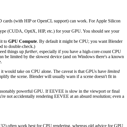
 cards (with HIP or OpenCL support) can work. For Apple Silicon
 type (CUDA, OptiX, HIP, etc.) for your GPU. You should see your
it to
GPU Compute
. By default it might be CPU; you want Blender
od to double-check.)
peed things up
further
, especially if you have a high-core-count CPU
can be limited by the slowest device (and on Windows there's a known
e.
me it would take on CPU alone. The caveat is that GPUs have
limited
ify the scene. Blender will usually warn if a scene doesn't fit in
asonably powerful GPU. If EEVEE is slow in the viewport or final
you're not accidentally rendering EEVEE at an absurd resolution; even a
r 32x32) often work best for CPU rendering, whereas old advice for GPU