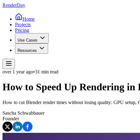
Render
Day
Home
Projects
Pricing
Use Cases
Resources
over 1 year
ago
•
31 min read
How to Speed Up Rendering in
How to cut Blender render times without losing quality: GPU setup, 
Sascha Schwabbauer
Founder