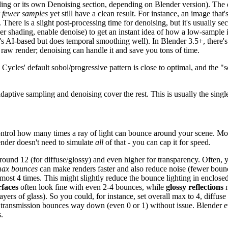
pling or its own Denoising section, depending on Blender version). The
r fewer samples
yet still have a clean result. For instance, an image that
re is a slight post-processing time for denoising, but it's usually sec
er shading, enable denoise) to get an instant idea of how a low-sample
t's AI-based but does temporal smoothing well). In Blender 3.5+, there'
raw render; denoising can handle it and save you tons of time.
 Cycles' default sobol/progressive pattern is close to optimal, and the
aptive sampling and denoising cover the rest. This is usually the single
control how many times a ray of light can bounce around your scene. Mor
lender doesn't need to simulate
all
of that - you can cap it for speed.
und 12 (for diffuse/glossy) and even higher for transparency. Often, yo
max bounces
can make renders faster and also reduce noise (fewer bounc
most 4 times. This might slightly reduce the bounce lighting in enclosed
rfaces
often look fine with even 2-4 bounces, while
glossy reflections
m
rs of glass). So you could, for instance, set overall max to 4, diffuse to
op transmission bounces way down (even 0 or 1) without issue. Blender 
.