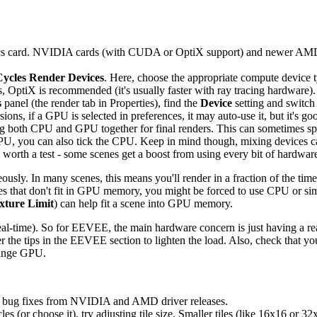
hics card. NVIDIA cards (with CUDA or OptiX support) and newer AMD
Cycles Render Devices
. Here, choose the appropriate compute device
 OptiX is recommended (it's usually faster with ray tracing hardware).
s
panel (the render tab in Properties), find the
Device
setting and switch 
ns, if a GPU is selected in preferences, it may auto-use it, but it's go
g both CPU and GPU together for final renders. This can sometimes s
 GPU, you can also tick the CPU. Keep in mind though, mixing devices 
worth a test - some scenes get a boost from using every bit of hardwar
usly. In many scenes, this means you'll render in a fraction of the ti
s that don't fit in GPU memory, you might be forced to use CPU or simpl
xture Limit
) can help fit a scene into GPU memory.
l-time). So for EEVEE, the main hardware concern is just having a re
er the tips in the EEVEE section to lighten the load. Also, check that 
range GPU.
nd bug fixes from NVIDIA and AMD driver releases.
es (or choose it), try adjusting tile size. Smaller tiles (like 16x16 o