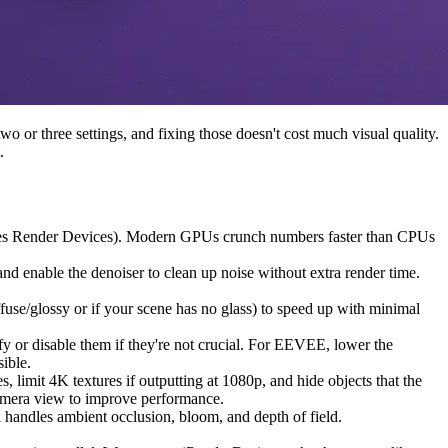
 or three settings, and fixing those doesn't cost much visual quality.
.
ycles Render Devices). Modern GPUs crunch numbers faster than CPUs
d enable the denoiser to clean up noise without extra render time.
ffuse/glossy or if your scene has no glass) to speed up with minimal
y or disable them if they're not crucial. For EEVEE, lower the
sible.
 limit 4K textures if outputting at 1080p, and hide objects that the
 camera view to improve performance.
l handles ambient occlusion, bloom, and depth of field.