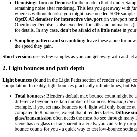
Denoising:
Turn on
Denoise
for the render (find it under Sam
remaining noise after rendering. This lets you get away with
fa
whereas without denoise you might have needed 500+ samples. The
OptiX AI denoiser for interactive viewport
(in viewport rend
OpenImageDenoise is also excellent for stills and animations (i
for details. In any case,
don't be afraid of a little noise
in your 
Sampling pattern and scrambling:
leave these alone for now.
the speed they gain.
Short version:
use as few samples as you can get away with and let ad
2. Light bounces and path depth
Light bounces
(found in the Light Paths section of render settings) 
computation. In reality, light bounces practically infinite times, but B
Total bounces:
Blender's default max bounce count might be aro
difference beyond a certain number of bounces.
Reducing the 
example, if you set max bounces to 4, light will only bounce at 
compared to 8 bounces, except that it renders faster.
Diffuse su
glass/transmission
often needs the most (to see through many laye
scene has
no
glass or transparent materials, you can safely dr
bounce counts for you - a quick way to test low-bounce settings