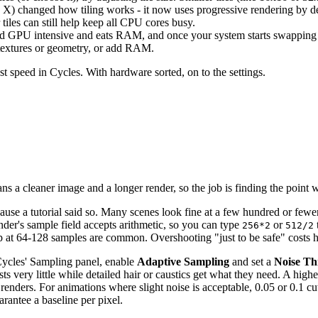
X) changed how tiling works - it now uses progressive rendering by defau
tiles can still help keep all CPU cores busy.
 GPU intensive and eats RAM, and once your system starts swapping to 
 textures or geometry, or add RAM.
most speed in Cycles. With hardware sorted, on to the settings.
 a cleaner image and a longer render, so the job is finding the point 
use a tutorial said so. Many scenes look fine at a few hundred or fewer, 
nder's sample field accepts arithmetic, so you can type
or
256*2
512/2
 up at 64-128 samples are common. Overshooting "just to be safe" costs 
 Cycles' Sampling panel, enable
Adaptive Sampling
and set a
Noise Th
s very little while detailed hair or caustics get what they need. A highe
 renders. For animations where slight noise is acceptable, 0.05 or 0.1 cu
rantee a baseline per pixel.