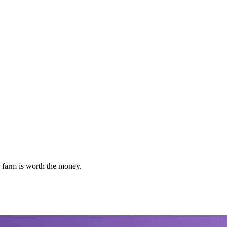
 farm is worth the money.