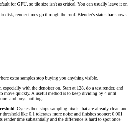
lt for GPU, so tile size isn't as critical. You can usually leave it on
disk, render times go through the roof. Blender's status bar shows
where extra samples stop buying you anything visible.
especially with the denoiser on. Start at 128, do a test render, and
to move quickly. A useful method is to keep dividing by 4 until
hours and buys nothing.
reshold
. Cycles then stops sampling pixels that are already clean and
r threshold like 0.1 tolerates more noise and finishes sooner; 0.001
ts render time substantially and the difference is hard to spot once