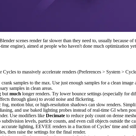
ender scenes render far slower than they need to, usually because of two
l-time engine), aimed at people who haven't done much optimization yet
or Cycles to massively accelerate renders (Preferences > System > C
 crank samples to the max. Use just enough samples for a clean image an
ary samples in clean areas.
g but
much
longer renders. Try lower bounce settings (especially for di
effects through glass) to avoid noise and flickering.
 fog, motion blur, or high-resolution shadows can slow renders. Simplif
f aliasing, and use baked lighting probes instead of real-time GI when pos
der. Use modifiers like
Decimate
to reduce poly count on dense meshes,
p subdivision levels, particle counts, and even cull objects outside the
ccurate lighting, EEVEE renders in a fraction of Cycles' time and stil
s, then raise the settings for the final render.