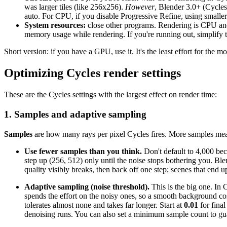
was larger tiles (like 256x256).
However
, Blender 3.0+ (Cycles 
auto. For CPU, if you disable Progressive Refine, using smaller 
System resources:
close other programs. Rendering is CPU and
memory usage while rendering. If you're running out, simplify
Short version: if you have a GPU, use it. It's the least effort for the 
Optimizing Cycles render settings
These are the Cycles settings with the largest effect on render time:
1. Samples and adaptive sampling
Samples
are how many rays per pixel Cycles fires. More samples means
Use fewer samples than you think.
Don't default to 4,000 beca
step up (256, 512) only until the noise stops bothering you. Ble
quality visibly breaks, then back off one step; scenes that end
Adaptive sampling (noise threshold).
This is the big one. In
spends the effort on the noisy ones, so a smooth background cost
tolerates almost none and takes far longer. Start at
0.01
for final
denoising runs. You can also set a minimum sample count to gua