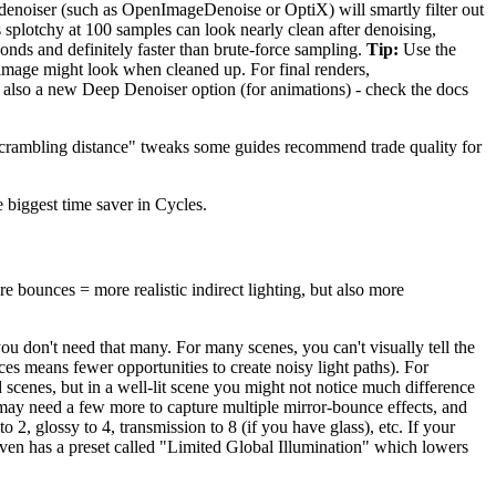
 denoiser (such as OpenImageDenoise or OptiX) will smartly filter out
's splotchy at 100 samples can look nearly clean after denoising,
onds and definitely faster than brute-force sampling.
Tip:
Use the
 image might look when cleaned up. For final renders,
s also a new Deep Denoiser option (for animations) - check the docs
 "scrambling distance" tweaks some guides recommend trade quality for
 biggest time saver in Cycles.
e bounces = more realistic indirect lighting, but also more
u don't need that many. For many scenes, you can't visually tell the
es means fewer opportunities to create noisy light paths). For
 scenes, but in a well-lit scene you might not notice much difference
ay need a few more to capture multiple mirror-bounce effects, and
 2, glossy to 4, transmission to 8 (if you have glass), etc. If your
even has a preset called "Limited Global Illumination" which lowers