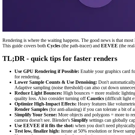
Rendering is where the waiting happens. The good news is that most Bl
This guide covers both
Cycles
(the path-tracer) and
EEVEE
(the rea
TL;DR - quick tips for faster renders
Use GPU Rendering if Possible:
Enable your graphics card f
for rendering.
Lower Sample Counts & Use Denoising:
Don't automatically
Adaptive sampling (noise threshold) can also cut down unnecess
Reduce Light Bounces:
High bounces = more realistic lightin
quality loss. Also consider turning off
Caustics
(difficult light 
Optimize High-Impact Effects:
Heavy features like volumetric
Render Samples
(for anti-aliasing) if you can tolerate a bit o
Simplify Your Scene:
More objects and polygons = more to ren
camera doesn't see. Blender's
Simplify
settings can globally ca
Use EEVEE if it fits the shot:
when you don't need physically a
Test low, finalize high:
iterate at 50% resolution or fewer sample