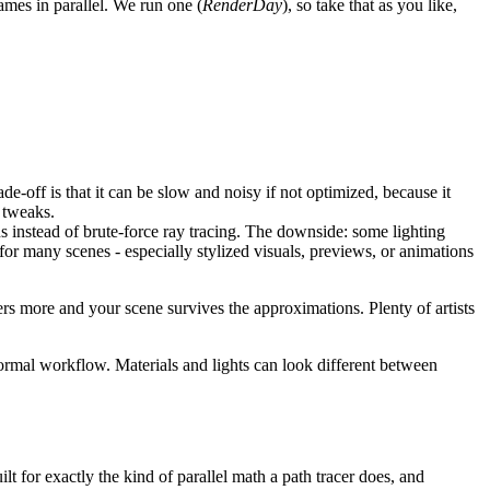
rames in parallel. We run one (
RenderDay
), so take that as you like,
rade-off is that it can be slow and noisy if not optimized, because it
s tweaks.
s instead of brute-force ray tracing. The downside: some lighting
, for many scenes - especially stylized visuals, previews, or animations
ers more and your scene survives the approximations. Plenty of artists
ormal workflow. Materials and lights can look different between
lt for exactly the kind of parallel math a path tracer does, and