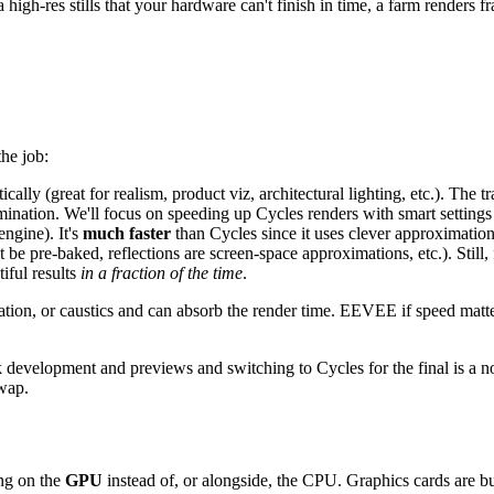
 high-res stills that your hardware can't finish in time, a farm renders f
the job:
ically (great for realism, product viz, architectural lighting, etc.). The t
umination. We'll focus on speeding up Cycles renders with smart setting
engine). It's
much faster
than Cycles since it uses clever approximation
st be pre-baked, reflections are screen-space approximations, etc.). Still
iful results
in a fraction of the time
.
nation, or caustics and can absorb the render time. EEVEE if speed matt
 development and previews and switching to Cycles for the final is a n
swap.
ing on the
GPU
instead of, or alongside, the CPU. Graphics cards are bui