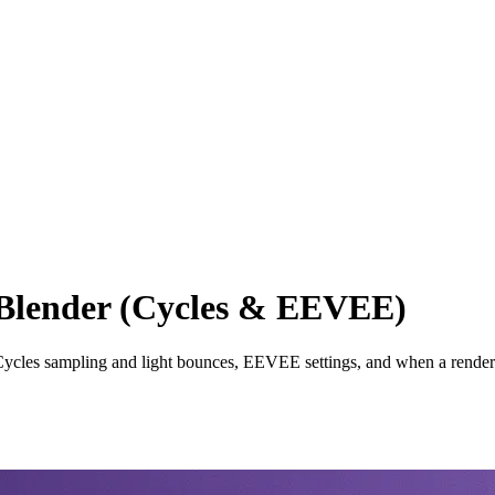
 Blender (Cycles & EEVEE)
Cycles sampling and light bounces, EEVEE settings, and when a render