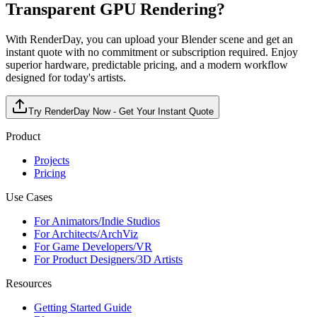
Transparent GPU Rendering?
With RenderDay, you can upload your Blender scene and get an
instant quote with no commitment or subscription required. Enjoy
superior hardware, predictable pricing, and a modern workflow
designed for today's artists.
Try RenderDay Now - Get Your Instant Quote
Product
Projects
Pricing
Use Cases
For Animators/Indie Studios
For Architects/ArchViz
For Game Developers/VR
For Product Designers/3D Artists
Resources
Getting Started Guide