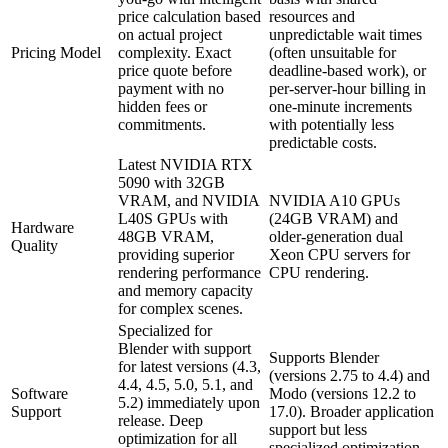
price calculation based
resources and
on actual project
unpredictable wait times
Pricing Model
complexity. Exact
(often unsuitable for
price quote before
deadline-based work), or
payment with no
per-server-hour billing in
hidden fees or
one-minute increments
commitments.
with potentially less
predictable costs.
Latest NVIDIA RTX
5090 with 32GB
VRAM, and NVIDIA
NVIDIA A10 GPUs
L40S GPUs with
(24GB VRAM) and
Hardware
48GB VRAM,
older-generation dual
Quality
providing superior
Xeon CPU servers for
rendering performance
CPU rendering.
and memory capacity
for complex scenes.
Specialized for
Blender with support
Supports Blender
for latest versions (4.3,
(versions 2.75 to 4.4) and
4.4, 4.5, 5.0, 5.1, and
Software
Modo (versions 12.2 to
5.2) immediately upon
Support
17.0). Broader application
release. Deep
support but less
optimization for all
specialized optimization.