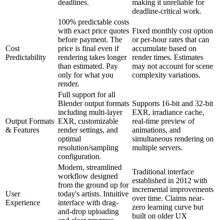
deadlines.
making it unreliable for
deadline-critical work.
100% predictable costs
with exact price quotes
Fixed monthly cost option
before payment. The
or per-hour rates that can
Cost
price is final even if
accumulate based on
Predictability
rendering takes longer
render times. Estimates
than estimated. Pay
may not account for scene
only for what you
complexity variations.
render.
Full support for all
Blender output formats
Supports 16-bit and 32-bit
including multi-layer
EXR, irradiance cache,
Output Formats
EXR, customizable
real-time preview of
& Features
render settings, and
animations, and
optimal
simultaneous rendering on
resolution/sampling
multiple servers.
configuration.
Modern, streamlined
Traditional interface
workflow designed
established in 2012 with
from the ground up for
incremental improvements
User
today's artists. Intuitive
over time. Claims near-
Experience
interface with drag-
zero learning curve but
and-drop uploading
built on older UX