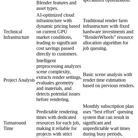
Blender features and
asset types.
AI-optimized cloud
infrastructure with
Traditional render farm
dynamic pricing based
infrastructure with fixed
Technical
on current GPU
hardware investments and
Infrastructure
market conditions,
“RenderWheels” resource
leading to significant
allocation algorithm for
cost savings passed
job queuing.
directly to customers.
Intelligent
preprocessing analyzes
scene complexity,
Basic scene analysis with
extracts render settings,
Project Analysis
render time estimation
evaluates geometry
based on previous renders.
and materials, and
detects potential issues
before rendering.
Monthly subscription plan
Predictable rendering
uses “best effort” queuing
times with dedicated
system that can result in
Turnaround
resources for each job,
significant and
Time
making it reliable for
unpredictable wait times
projects with strict
during busy periods,