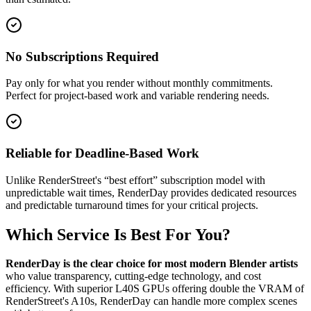
No Subscriptions Required
Pay only for what you render without monthly commitments.
Perfect for project-based work and variable rendering needs.
Reliable for Deadline-Based Work
Unlike RenderStreet's “best effort” subscription model with
unpredictable wait times, RenderDay provides dedicated resources
and predictable turnaround times for your critical projects.
Which Service Is Best For You?
RenderDay is the clear choice for most modern Blender artists
who value transparency, cutting-edge technology, and cost
efficiency. With superior L40S GPUs offering double the VRAM of
RenderStreet's A10s, RenderDay can handle more complex scenes