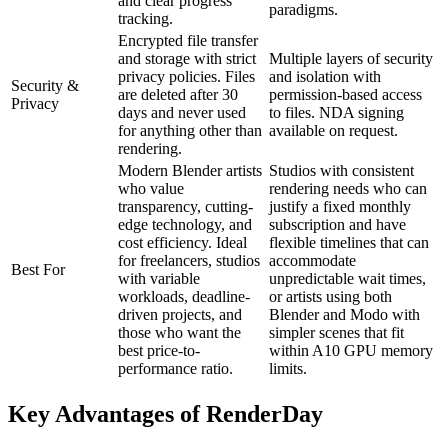
and clear progress
paradigms.
tracking.
Encrypted file transfer
and storage with strict
Multiple layers of security
privacy policies. Files
and isolation with
Security &
are deleted after 30
permission-based access
Privacy
days and never used
to files. NDA signing
for anything other than
available on request.
rendering.
Modern Blender artists
Studios with consistent
who value
rendering needs who can
transparency, cutting-
justify a fixed monthly
edge technology, and
subscription and have
cost efficiency. Ideal
flexible timelines that can
for freelancers, studios
accommodate
Best For
with variable
unpredictable wait times,
workloads, deadline-
or artists using both
driven projects, and
Blender and Modo with
those who want the
simpler scenes that fit
best price-to-
within A10 GPU memory
performance ratio.
limits.
Key Advantages of RenderDay