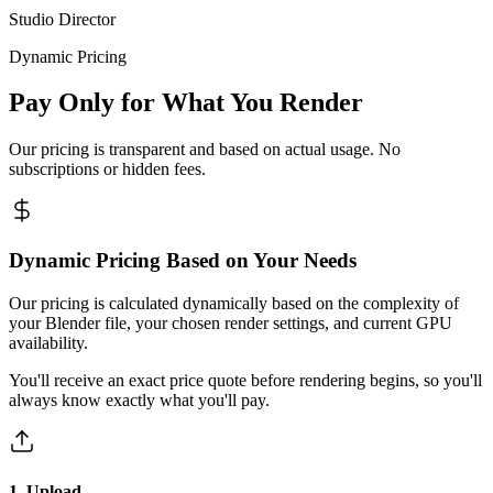
Studio Director
Dynamic Pricing
Pay Only for What You Render
Our pricing is transparent and based on actual usage. No
subscriptions or hidden fees.
Dynamic Pricing Based on Your Needs
Our pricing is calculated dynamically based on the complexity of
your Blender file, your chosen render settings, and current GPU
availability.
You'll receive an exact price quote before rendering begins, so you'll
always know exactly what you'll pay.
1. Upload