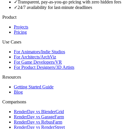
✓
Transparent, pay-as-you-go pricing with zero hidden fees
✓
24/7 availability for last-minute deadlines
Product
Projects
Pricing
Use Cases
For Animators/Indie Studios
For Architects/ArchViz
For Game Developers/VR
For Product Designers/3D Artists
Resources
Getting Started Guide
Blog
Comparisons
RenderDay vs BlenderGrid
RenderDay vs GarageFarm
RenderDay vs RebusFarm
RenderDay vs RenderStreet