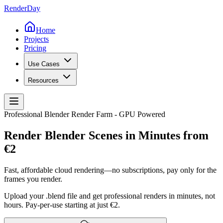
Render
Day
Home
Projects
Pricing
Use Cases
Resources
Professional Blender Render Farm - GPU Powered
Render Blender Scenes in Minutes from
€2
Fast, affordable cloud rendering—no subscriptions, pay only for the
frames you render.
Upload your .blend file and get professional renders in minutes, not
hours. Pay-per-use starting at just €2.