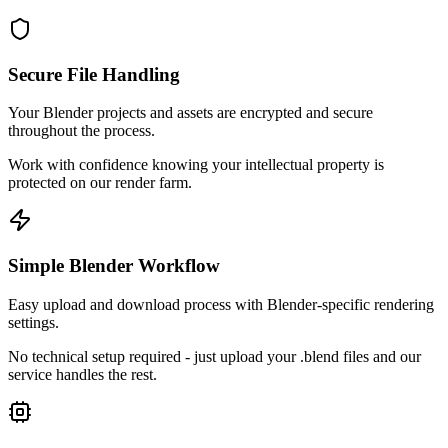
Secure File Handling
Your Blender projects and assets are encrypted and secure
throughout the process.
Work with confidence knowing your intellectual property is
protected on our render farm.
Simple Blender Workflow
Easy upload and download process with Blender-specific rendering
settings.
No technical setup required - just upload your .blend files and our
service handles the rest.