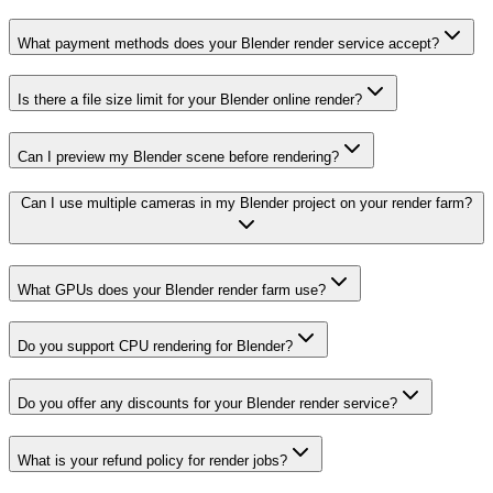
What payment methods does your Blender render service accept?
Is there a file size limit for your Blender online render?
Can I preview my Blender scene before rendering?
Can I use multiple cameras in my Blender project on your render farm?
What GPUs does your Blender render farm use?
Do you support CPU rendering for Blender?
Do you offer any discounts for your Blender render service?
What is your refund policy for render jobs?