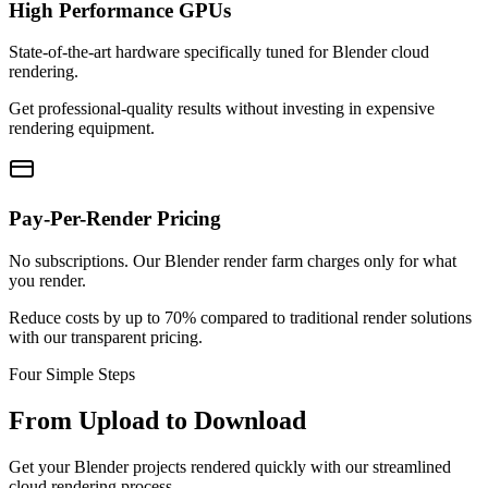
High Performance GPUs
State-of-the-art hardware specifically tuned for Blender cloud
rendering.
Get professional-quality results without investing in expensive
rendering equipment.
Pay-Per-Render Pricing
No subscriptions. Our Blender render farm charges only for what
you render.
Reduce costs by up to 70% compared to traditional render solutions
with our transparent pricing.
Four Simple Steps
From Upload to Download
Get your Blender projects rendered quickly with our streamlined
cloud rendering process