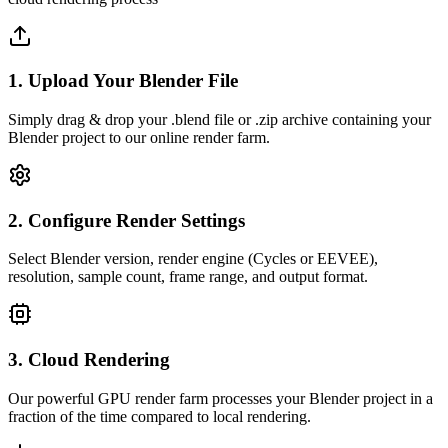
1. Upload Your Blender File
Simply drag & drop your .blend file or .zip archive containing your
Blender project to our online render farm.
2. Configure Render Settings
Select Blender version, render engine (Cycles or EEVEE),
resolution, sample count, frame range, and output format.
3. Cloud Rendering
Our powerful GPU render farm processes your Blender project in a
fraction of the time compared to local rendering.