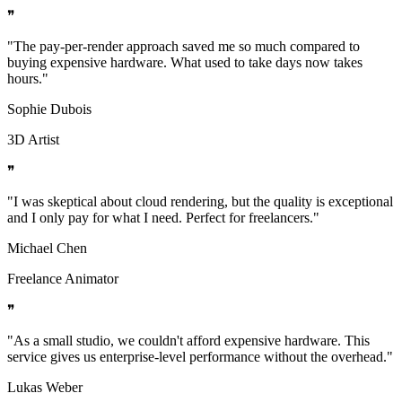
❞
"
The pay-per-render approach saved me so much compared to
buying expensive hardware. What used to take days now takes
hours.
"
Sophie Dubois
3D Artist
❞
"
I was skeptical about cloud rendering, but the quality is exceptional
and I only pay for what I need. Perfect for freelancers.
"
Michael Chen
Freelance Animator
❞
"
As a small studio, we couldn't afford expensive hardware. This
service gives us enterprise-level performance without the overhead.
"
Lukas Weber