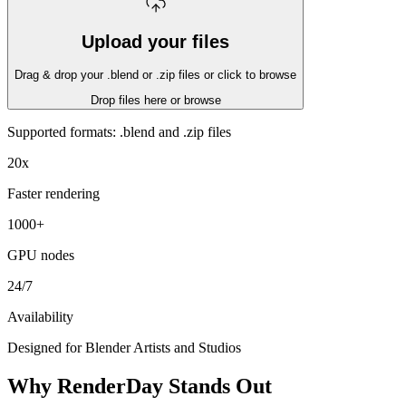
Upload your files
Drag & drop your .blend or .zip files or click to browse
Drop files here or
browse
Supported formats: .blend and .zip files
20x
Faster rendering
1000+
GPU nodes
24/7
Availability
Designed for Blender Artists and Studios
Why RenderDay Stands Out