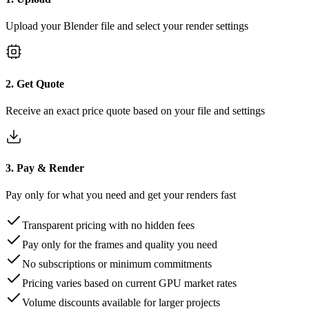
Upload your Blender file and select your render settings
2. Get Quote
Receive an exact price quote based on your file and settings
3. Pay & Render
Pay only for what you need and get your renders fast
Transparent pricing with no hidden fees
Pay only for the frames and quality you need
No subscriptions or minimum commitments
Pricing varies based on current GPU market rates
Volume discounts available for larger projects