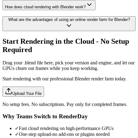
How does cloud rendering with Blender work?
What are the advantages of using an online render farm for Blender?
Start Rendering in the Cloud - No Setup
Required
Drag your .blend file here, pick your version and engine, and let our
GPUs churn out frames while you keep working.
Start rendering with our professional Blender render farm today.
Upload Your File
No setup fees. No subscriptions. Pay only for completed frames.
Why Teams Switch to RenderDay
✓
Fast cloud rendering on high-performance GPUs
✓
One-step upload-no add-ons or plugins needed