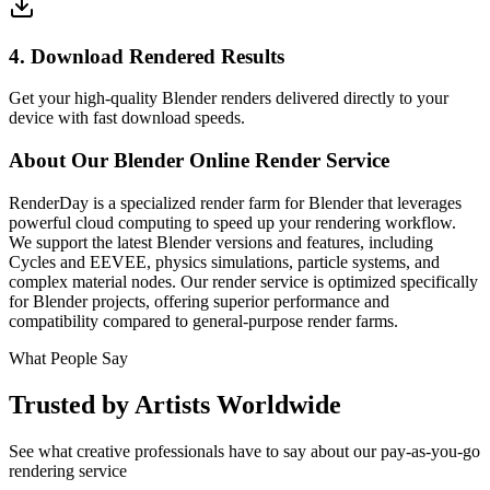
4. Download Rendered Results
Get your high-quality Blender renders delivered directly to your
device with fast download speeds.
About Our Blender Online Render Service
RenderDay is a specialized render farm for Blender that leverages
powerful cloud computing to speed up your rendering workflow.
We support the latest Blender versions and features, including
Cycles and EEVEE, physics simulations, particle systems, and
complex material nodes. Our render service is optimized specifically
for Blender projects, offering superior performance and
compatibility compared to general-purpose render farms.
What People Say
Trusted by Artists Worldwide
See what creative professionals have to say about our pay-as-you-go
rendering service