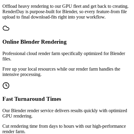
Offload heavy rendering to our GPU fleet and get back to creating.
RenderDay is purpose-built for Blender, so every feature-from file
upload to final download-fits right into your workflow.
Online Blender Rendering
Professional cloud render farm specifically optimized for Blender
files.
Free up your local resources while our render farm handles the
intensive processing.
Fast Turnaround Times
Our Blender render service delivers results quickly with optimized
GPU rendering.
Cut rendering time from days to hours with our high-performance
render farm.