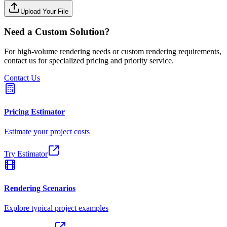
Upload Your File
Need a Custom Solution?
For high-volume rendering needs or custom rendering requirements,
contact us for specialized pricing and priority service.
Contact Us
Pricing Estimator
Estimate your project costs
Try Estimator
Rendering Scenarios
Explore typical project examples