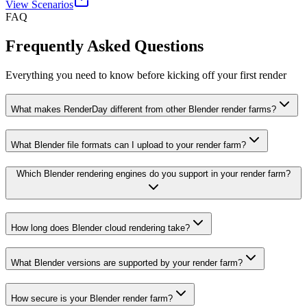
View Scenarios
FAQ
Frequently Asked Questions
Everything you need to know before kicking off your first render
What makes RenderDay different from other Blender render farms?
What Blender file formats can I upload to your render farm?
Which Blender rendering engines do you support in your render farm?
How long does Blender cloud rendering take?
What Blender versions are supported by your render farm?
How secure is your Blender render farm?