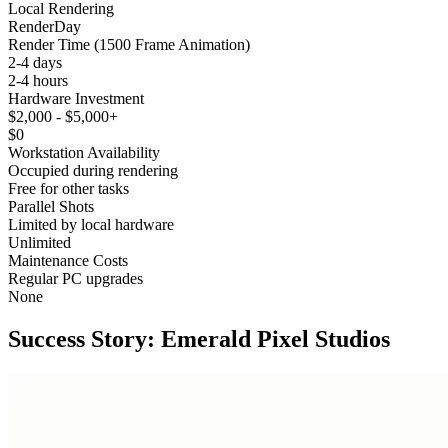
Local Rendering
RenderDay
Render Time (1500 Frame Animation)
2-4 days
2-4 hours
Hardware Investment
$2,000 - $5,000+
$0
Workstation Availability
Occupied during rendering
Free for other tasks
Parallel Shots
Limited by local hardware
Unlimited
Maintenance Costs
Regular PC upgrades
None
Success Story:
Emerald Pixel Studios