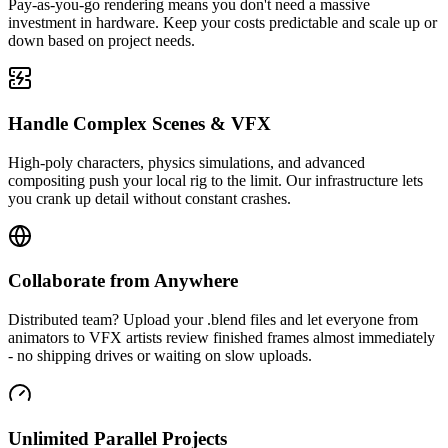
Pay-as-you-go rendering means you don't need a massive
investment in hardware. Keep your costs predictable and scale up or
down based on project needs.
Handle Complex Scenes & VFX
High-poly characters, physics simulations, and advanced
compositing push your local rig to the limit. Our infrastructure lets
you crank up detail without constant crashes.
Collaborate from Anywhere
Distributed team? Upload your .blend files and let everyone from
animators to VFX artists review finished frames almost immediately
- no shipping drives or waiting on slow uploads.
Unlimited Parallel Projects