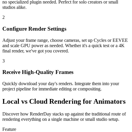
no specialized plugin needed. Perfect for solo creators or small
studios alike.
2
Configure Render Settings
Adjust your frame range, choose cameras, set up Cycles or EEVEE
and scale GPU power as needed. Whether it's a quick test or a 4K
final render, we've got you covered.
3
Receive High-Quality Frames
Quickly download your day's renders. Integrate them into your
project pipeline for immediate editing or compositing.
Local vs Cloud Rendering for Animators
Discover how RenderDay stacks up against the traditional route of
rendering everything on a single machine or small studio setup.
Feature