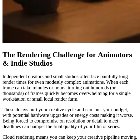
The Rendering Challenge for Animators
& Indie Studios
Independent creators and small studios often face painfully long
render times for even modestly complex animations. When each
frame can take minutes or hours, turning out hundreds (or
thousands) of frames quickly becomes overwhelming for a single
workstation or small local render farm.
These delays hurt your creative cycle and can tank your budget,
with potential hardware upgrades or energy costs making it worse.
Being forced to compromise on resolution or detail to meet
deadlines can hamper the final quality of your film or series.
Cloud rendering means you can keep your creative pipeline moving,