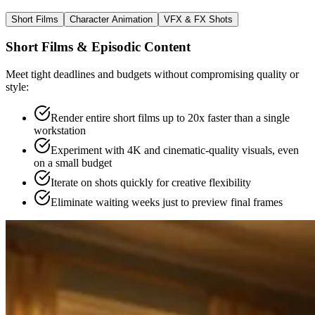
Short Films
Character Animation
VFX & FX Shots
Short Films & Episodic Content
Meet tight deadlines and budgets without compromising quality or
style:
Render entire short films up to 20x faster than a single
workstation
Experiment with 4K and cinematic-quality visuals, even
on a small budget
Iterate on shots quickly for creative flexibility
Eliminate waiting weeks just to preview final frames