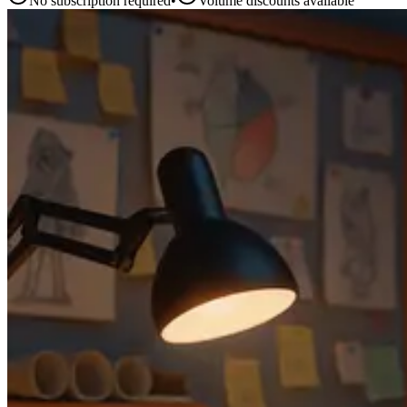
No subscription required
•
Volume discounts available