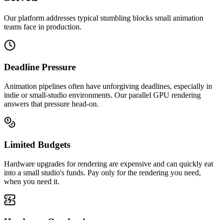
Our platform addresses typical stumbling blocks small animation
teams face in production.
Deadline Pressure
Animation pipelines often have unforgiving deadlines, especially in
indie or small-studio environments. Our parallel GPU rendering
answers that pressure head-on.
Limited Budgets
Hardware upgrades for rendering are expensive and can quickly eat
into a small studio's funds. Pay only for the rendering you need,
when you need it.