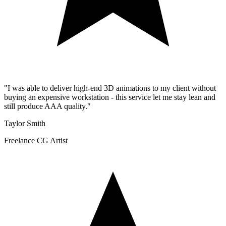
"
I was able to deliver high-end 3D animations to my client without
buying an expensive workstation - this service let me stay lean and
still produce AAA quality.
"
Taylor Smith
Freelance CG Artist