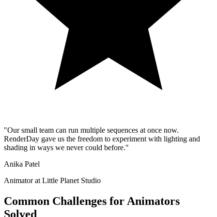
"
Our small team can run multiple sequences at once now.
RenderDay gave us the freedom to experiment with lighting and
shading in ways we never could before.
"
Anika Patel
Animator at Little Planet Studio
Common Challenges for Animators
Solved