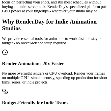
focus on perfecting your shots, and still meet schedules without
buying an entire server rack. RenderDay's specialized platform puts
GPU power at your fingertips - wherever your studio may be.
Why RenderDay for Indie Animation
Studios
We provide essential tools for animators to work fast and stay on
budget - no rocket-science setup required.
Render Animations 20x Faster
No more overnight renders or CPU overload. Render your frames
on multiple GPUs simultaneously, speeding up production for short
films, series, or indie projects.
Budget-Friendly for Indie Teams