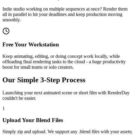
Indie studio working on multiple sequences at once? Render them
all in parallel to hit your deadlines and keep production moving
smoothly.
Free Your Workstation
Keep animating, editing, or doing concept work locally, while
offloading final rendering tasks to the cloud - a huge productivity
boost for small teams or solo creators.
Our Simple 3-Step Process
Launching your next animated scene or short film with RenderDay
couldn't be easier.
1
Upload Your Blend Files
Simply zip and upload. We support any .blend files with your assets;