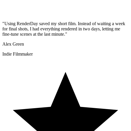
"
Using RenderDay saved my short film. Instead of waiting a week
for final shots, I had everything rendered in two days, letting me
fine-tune scenes at the last minute.
"
Alex Green
Indie Filmmaker