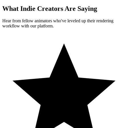
What Indie Creators Are Saying
Hear from fellow animators who've leveled up their rendering
workflow with our platform.