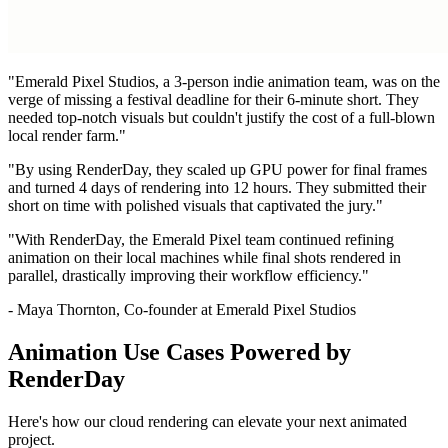
"Emerald Pixel Studios, a 3-person indie animation team, was on the
verge of missing a festival deadline for their 6-minute short. They
needed top-notch visuals but couldn't justify the cost of a full-blown
local render farm."
"By using RenderDay, they scaled up GPU power for final frames
and turned 4 days of rendering into 12 hours. They submitted their
short on time with polished visuals that captivated the jury."
"With RenderDay, the Emerald Pixel team continued refining
animation on their local machines while final shots rendered in
parallel, drastically improving their workflow efficiency."
-
Maya Thornton, Co-founder at Emerald Pixel Studios
Animation Use Cases Powered by
RenderDay
Here's how our cloud rendering can elevate your next animated
project.