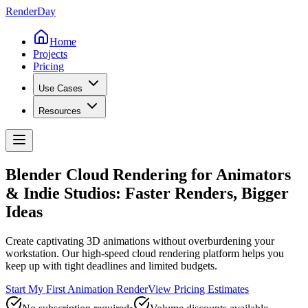
Render
Day
Home
Projects
Pricing
Use Cases
Resources
Blender Cloud Rendering for
Animators
& Indie Studios
:
Faster Renders, Bigger
Ideas
Create captivating 3D animations without overburdening your
workstation. Our high-speed cloud rendering platform helps you
keep up with tight deadlines and limited budgets.
Start My First Animation Render
View Pricing Estimates