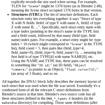
explicitly records the size used when saving. For example,
TLEN for
might be 1376 bytes (as in Blender 2.48),
"Scene"
meaning the Scene struct occupied 1376 bytes in that version.
Structures (STRC):
The list of structure definitions. Each
structure entry ties everything together: it says "Struct of type
X with N fields: field1 of type Y with name A, field2 of type
Z with name B, ...". Specifically, each struct entry starts with
a type index (pointing to the struct's name in the TYPE list)
and a field count, followed by that many (field type, field
name) index pairs. For example, a struct entry might be: type
index = 10 (which might correspond to
in the TYPE
"Scene"
list), field count = 5, then pairs like (field_type=4,
field_name=0), (field_type=6, field_name=1), ... meaning the
first field is of type TYPE[4] with name NAME[0], etc.
Using the NAME and TYPE lists, these pairs can be resolved
to something like "
" (an ID field), "
ID id;
Object
" (a pointer to an Object), "
"
*camera;
float cursor[3];
(an array of 3 floats), and so on.
All together, the DNA1 block fully describes the memory layout of
each struct that was used when the file was saved. Essentially it's a
condensed form of all the relevant C struct definitions from
Blender's source at that time. Blender's own source code has all
these structures defined in the
headers (in the
DNA_*_types.h
directory) for compiling. Those same definitions (after
makesdna