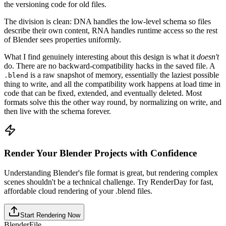
the versioning code for old files.
The division is clean: DNA handles the low-level schema so files
describe their own content, RNA handles runtime access so the rest
of Blender sees properties uniformly.
What I find genuinely interesting about this design is what it
doesn't
do. There are no backward-compatibility hacks in the saved file. A
is a raw snapshot of memory, essentially the laziest possible
.blend
thing to write, and all the compatibility work happens at load time in
code that can be fixed, extended, and eventually deleted. Most
formats solve this the other way round, by normalizing on write, and
then live with the schema forever.
Render Your Blender Projects with Confidence
Understanding Blender's file format is great, but rendering complex
scenes shouldn't be a technical challenge. Try RenderDay for fast,
affordable cloud rendering of your .blend files.
Start Rendering Now
Blender
File