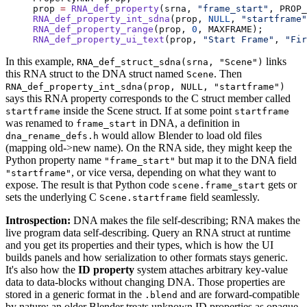
prop 
=
 RNA_def_property
(srna, 
"frame_start"
, PROP_
RNA_def_property_int_sdna
(prop, 
NULL
, 
"startframe"
RNA_def_property_range
(prop, 
0
, MAXFRAME);
RNA_def_property_ui_text
(prop, 
"Start Frame"
, 
"Fir
In this example,
links
RNA_def_struct_sdna(srna, "Scene")
this RNA struct to the DNA struct named
. Then
Scene
RNA_def_property_int_sdna(prop, NULL, "startframe")
says this RNA property corresponds to the C struct member called
inside the Scene struct. If at some point
startframe
startframe
was renamed to
in DNA, a definition in
frame_start
would allow Blender to load old files
dna_rename_defs.h
(mapping old->new name). On the RNA side, they might keep the
Python property name
but map it to the DNA field
"frame_start"
, or vice versa, depending on what they want to
"startframe"
expose. The result is that Python code
gets or
scene.frame_start
sets the underlying C
field seamlessly.
Scene.startframe
Introspection:
DNA makes the file self-describing; RNA makes the
live program data self-describing. Query an RNA struct at runtime
and you get its properties and their types, which is how the UI
builds panels and how serialization to other formats stays generic.
It's also how the
ID property
system attaches arbitrary key-value
data to data-blocks without changing DNA. Those properties are
stored in a generic format in the
and are forward-compatible
.blend
by nature: an older Blender treats unknown ID properties as opaque