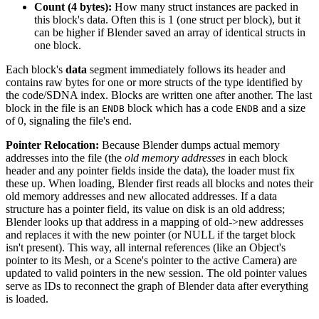
Count (4 bytes):
How many struct instances are packed in
this block's data. Often this is 1 (one struct per block), but it
can be higher if Blender saved an array of identical structs in
one block.
Each block's
data
segment immediately follows its header and
contains raw bytes for one or more structs of the type identified by
the code/SDNA index. Blocks are written one after another. The last
block in the file is an
block which has a code
and a size
ENDB
ENDB
of 0, signaling the file's end.
Pointer Relocation:
Because Blender dumps actual memory
addresses into the file (the
old memory addresses
in each block
header and any pointer fields inside the data), the loader must fix
these up. When loading, Blender first reads all blocks and notes their
old memory addresses and new allocated addresses. If a data
structure has a pointer field, its value on disk is an old address;
Blender looks up that address in a mapping of old->new addresses
and replaces it with the new pointer (or NULL if the target block
isn't present). This way, all internal references (like an Object's
pointer to its Mesh, or a Scene's pointer to the active Camera) are
updated to valid pointers in the new session. The old pointer values
serve as IDs to reconnect the graph of Blender data after everything
is loaded.