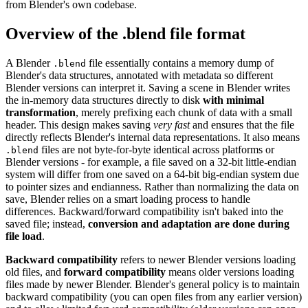
from Blender's own codebase.
Overview of the .blend file format
A Blender
file essentially contains a memory dump of
.blend
Blender's data structures, annotated with metadata so different
Blender versions can interpret it. Saving a scene in Blender writes
the in-memory data structures directly to disk
with minimal
transformation
, merely prefixing each chunk of data with a small
header. This design makes saving
very fast
and ensures that the file
directly reflects Blender's internal data representations. It also means
files are not byte-for-byte identical across platforms or
.blend
Blender versions - for example, a file saved on a 32-bit little-endian
system will differ from one saved on a 64-bit big-endian system due
to pointer sizes and endianness. Rather than normalizing the data on
save, Blender relies on a smart loading process to handle
differences. Backward/forward compatibility isn't baked into the
saved file; instead,
conversion and adaptation are done during
file load
.
Backward compatibility
refers to newer Blender versions loading
old files, and
forward compatibility
means older versions loading
files made by newer Blender. Blender's general policy is to maintain
backward compatibility (you can open files from any earlier version)