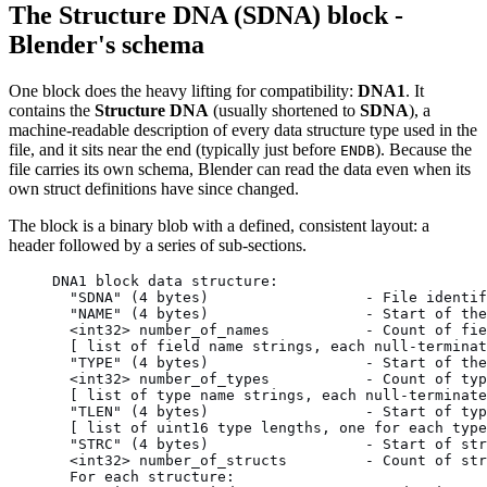
The Structure DNA (SDNA) block -
Blender's schema
One block does the heavy lifting for compatibility:
DNA1
. It
contains the
Structure DNA
(usually shortened to
SDNA
), a
machine-readable description of every data structure type used in the
file, and it sits near the end (typically just before
). Because the
ENDB
file carries its own schema, Blender can read the data even when its
own struct definitions have since changed.
The block is a binary blob with a defined, consistent layout: a
header followed by a series of sub-sections.
DNA1 block data structure:
  "SDNA" (4 bytes)                  - File identif
  "NAME" (4 bytes)                  - Start of the
  <int32> number_of_names           - Count of fie
  [ list of field name strings, each null-terminat
  "TYPE" (4 bytes)                  - Start of the
  <int32> number_of_types           - Count of typ
  [ list of type name strings, each null-terminate
  "TLEN" (4 bytes)                  - Start of typ
  [ list of uint16 type lengths, one for each type
  "STRC" (4 bytes)                  - Start of str
  <int32> number_of_structs         - Count of str
  For each structure: