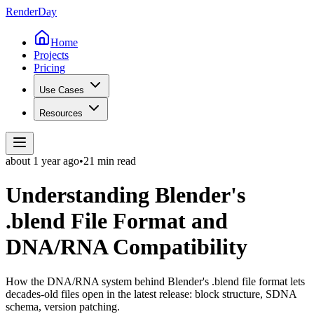
Render
Day
Home
Projects
Pricing
Use Cases
Resources
about 1 year
ago
•
21 min read
Understanding Blender's
.blend File Format and
DNA/RNA Compatibility
How the DNA/RNA system behind Blender's .blend file format lets
decades-old files open in the latest release: block structure, SDNA
schema, version patching.