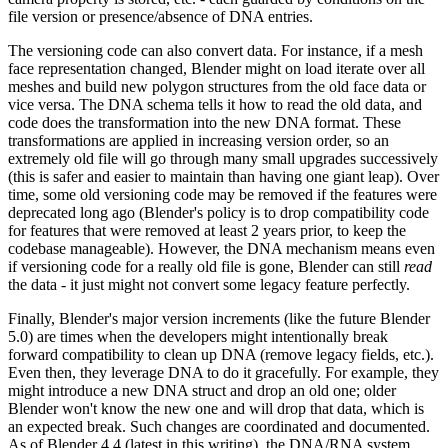
file version or presence/absence of DNA entries.
The versioning code can also convert data. For instance, if a mesh
face representation changed, Blender might on load iterate over all
meshes and build new polygon structures from the old face data or
vice versa. The DNA schema tells it how to read the old data, and
code does the transformation into the new DNA format. These
transformations are applied in increasing version order, so an
extremely old file will go through many small upgrades successively
(this is safer and easier to maintain than having one giant leap). Over
time, some old versioning code may be removed if the features were
deprecated long ago (Blender's policy is to drop compatibility code
for features that were removed at least 2 years prior, to keep the
codebase manageable). However, the DNA mechanism means even
if versioning code for a really old file is gone, Blender can still
read
the data - it just might not convert some legacy feature perfectly.
Finally, Blender's major version increments (like the future Blender
5.0) are times when the developers might intentionally break
forward compatibility to clean up DNA (remove legacy fields, etc.).
Even then, they leverage DNA to do it gracefully. For example, they
might introduce a new DNA struct and drop an old one; older
Blender won't know the new one and will drop that data, which is
an expected break. Such changes are coordinated and documented.
As of Blender 4.4 (latest in this writing), the DNA/RNA system