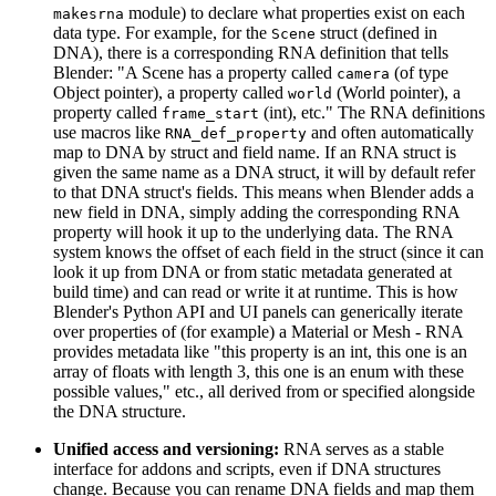
module) to declare what properties exist on each
makesrna
data type. For example, for the
struct (defined in
Scene
DNA), there is a corresponding RNA definition that tells
Blender: "A Scene has a property called
(of type
camera
Object pointer), a property called
(World pointer), a
world
property called
(int), etc." The RNA definitions
frame_start
use macros like
and often automatically
RNA_def_property
map to DNA by struct and field name. If an RNA struct is
given the same name as a DNA struct, it will by default refer
to that DNA struct's fields. This means when Blender adds a
new field in DNA, simply adding the corresponding RNA
property will hook it up to the underlying data. The RNA
system knows the offset of each field in the struct (since it can
look it up from DNA or from static metadata generated at
build time) and can read or write it at runtime. This is how
Blender's Python API and UI panels can generically iterate
over properties of (for example) a Material or Mesh - RNA
provides metadata like "this property is an int, this one is an
array of floats with length 3, this one is an enum with these
possible values," etc., all derived from or specified alongside
the DNA structure.
Unified access and versioning:
RNA serves as a stable
interface for addons and scripts, even if DNA structures
change. Because you can rename DNA fields and map them