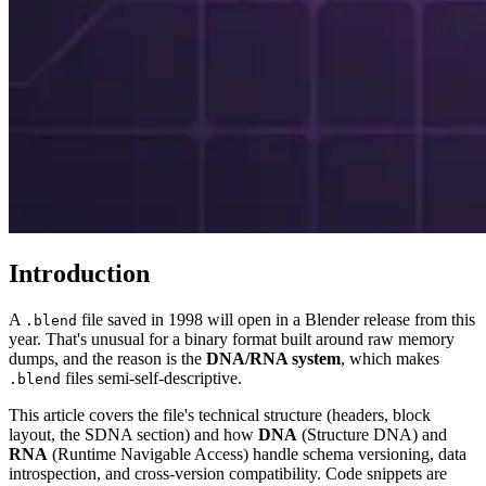
Introduction
A
file saved in 1998 will open in a Blender release from this
.blend
year. That's unusual for a binary format built around raw memory
dumps, and the reason is the
DNA/RNA system
, which makes
files semi-self-descriptive.
.blend
This article covers the file's technical structure (headers, block
layout, the SDNA section) and how
DNA
(Structure DNA) and
RNA
(Runtime Navigable Access) handle schema versioning, data
introspection, and cross-version compatibility. Code snippets are