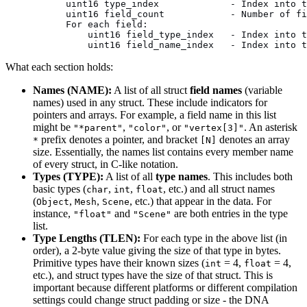
      uint16 type_index             - Index into t
      uint16 field_count            - Number of fi
      For each field:
          uint16 field_type_index   - Index into t
          uint16 field_name_index   - Index into t
What each section holds:
Names (NAME):
A list of all struct
field names
(variable
names) used in any struct. These include indicators for
pointers and arrays. For example, a field name in this list
might be
,
, or
. An asterisk
"*parent"
"color"
"vertex[3]"
prefix denotes a pointer, and bracket
denotes an array
*
[N]
size. Essentially, the names list contains every member name
of every struct, in C-like notation.
Types (TYPE):
A list of all
type names
. This includes both
basic types (
,
,
, etc.) and all struct names
char
int
float
(
,
,
, etc.) that appear in the data. For
Object
Mesh
Scene
instance,
and
are both entries in the type
"float"
"Scene"
list.
Type Lengths (TLEN):
For each type in the above list (in
order), a 2-byte value giving the size of that type in bytes.
Primitive types have their known sizes (
= 4,
= 4,
int
float
etc.), and struct types have the size of that struct. This is
important because different platforms or different compilation
settings could change struct padding or size - the DNA