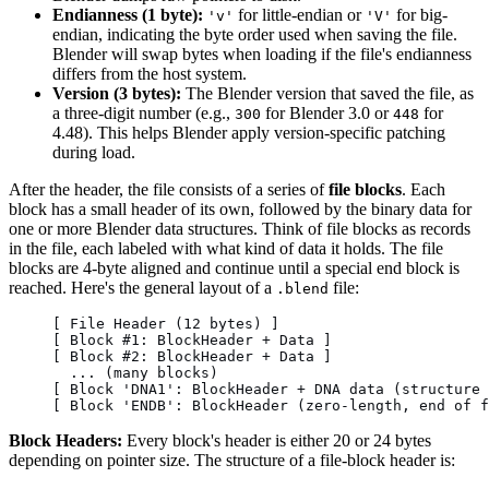
Endianness (1 byte):
for little-endian or
for big-
'v'
'V'
endian, indicating the byte order used when saving the file.
Blender will swap bytes when loading if the file's endianness
differs from the host system.
Version (3 bytes):
The Blender version that saved the file, as
a three-digit number (e.g.,
for Blender 3.0 or
for
300
448
4.48). This helps Blender apply version-specific patching
during load.
After the header, the file consists of a series of
file blocks
. Each
block has a small header of its own, followed by the binary data for
one or more Blender data structures. Think of file blocks as records
in the file, each labeled with what kind of data it holds. The file
blocks are 4-byte aligned and continue until a special end block is
reached. Here's the general layout of a
file:
.blend
[ File Header (12 bytes) ]
[ Block #1: BlockHeader + Data ]
[ Block #2: BlockHeader + Data ]
  ... (many blocks)
[ Block 'DNA1': BlockHeader + DNA data (structure 
[ Block 'ENDB': BlockHeader (zero-length, end of f
Block Headers:
Every block's header is either 20 or 24 bytes
depending on pointer size. The structure of a file-block header is: