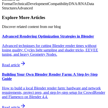
Format
Technical
Development
Compatibility
DNA/RNA
Data
Structures
Advanced
Explore More Articles
Discover related content from our blog
Advanced Rendering Optimization Strategies in Blender
Advanced techniques for cutting Blender render times without
losing quality: Cycles light sampling and shader tricks, EEVEE
tuning, and heavy Geometry Nodes.
Read article
Building Your Own Blender Render Farm: A Step-by-Step
Guide
How to build a local Blender render farm: hardware and network
requirements, project prep, and step-by-step setup for CrowdRender
and Flamenco on Blender 4.4.
Read article