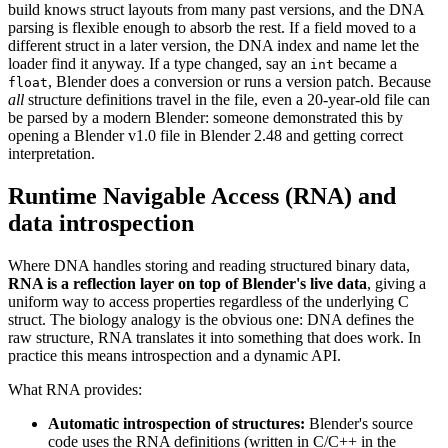
build knows struct layouts from many past versions, and the DNA
parsing is flexible enough to absorb the rest. If a field moved to a
different struct in a later version, the DNA index and name let the
loader find it anyway. If a type changed, say an
became a
int
, Blender does a conversion or runs a version patch. Because
float
all
structure definitions travel in the file, even a 20-year-old file can
be parsed by a modern Blender: someone demonstrated this by
opening a Blender v1.0 file in Blender 2.48 and getting correct
interpretation.
Runtime Navigable Access (RNA) and
data introspection
Where DNA handles storing and reading structured binary data,
RNA is a reflection layer on top of Blender's live data
, giving a
uniform way to access properties regardless of the underlying C
struct. The biology analogy is the obvious one: DNA defines the
raw structure, RNA translates it into something that does work. In
practice this means introspection and a dynamic API.
What RNA provides:
Automatic introspection of structures:
Blender's source
code uses the RNA definitions (written in C/C++ in the