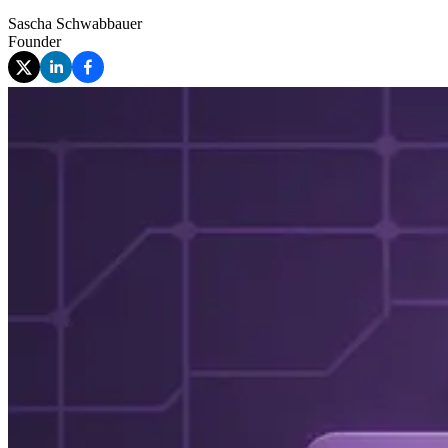
Sascha Schwabbauer
Founder