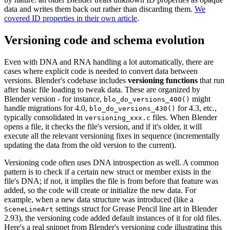
data and writes them back out rather than discarding them.
We
covered ID properties in their own article
.
Versioning code and schema evolution
Even with DNA and RNA handling a lot automatically, there are
cases where explicit code is needed to convert data between
versions. Blender's codebase includes
versioning functions
that run
after basic file loading to tweak data. These are organized by
Blender version - for instance,
might
blo_do_versions_400()
handle migrations for 4.0,
for 4.3, etc.,
blo_do_versions_430()
typically consolidated in
files. When Blender
versioning_xxx.c
opens a file, it checks the file's version, and if it's older, it will
execute all the relevant versioning fixes in sequence (incrementally
updating the data from the old version to the current).
Versioning code often uses DNA introspection as well. A common
pattern is to check if a certain new struct or member exists in the
file's DNA; if not, it implies the file is from before that feature was
added, so the code will create or initialize the new data. For
example, when a new data structure was introduced (like a
settings struct for Grease Pencil line art in Blender
SceneLineArt
2.93), the versioning code added default instances of it for old files.
Here's a real snippet from Blender's versioning code illustrating this