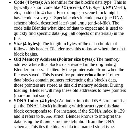
Code (4 bytes):
An identifier for the block's data type. This is
typically a short code like
(Scene),
(Object),
(Mesh),
SC
OB
ME
etc., padded to 4 chars. For example, a scene block might
have code
. Special codes include
(the DNA
"SC\0\0"
DNA1
schema block, described later) and
(end-of-file). The
ENDB
code tells Blender what kind of data to expect and is used to
quickly find specific data (e.g., all objects or materials) in the
file.
Size (4 bytes):
The length in bytes of the data chunk that
follows this header. Blender uses this to know where the next
block begins.
Old Memory Address (Pointer size bytes):
The memory
address where this block's data resided in the originating
Blender process. It's literally the pointer value from when the
file was saved. This is used for pointer
relocation
: if other
data blocks contain pointers referencing this block's data,
those pointers are stored as this old memory address. During
loading, Blender will map these old addresses to new pointers
(more on that soon).
SDNA Index (4 bytes):
An index into the DNA structure list
(in the DNA1 block) indicating which struct type this data
block corresponds to. For instance, if the SDNA index is 139
and it refers to
struct, Blender knows to interpret the
Scene
data using the
structure definition from the DNA
Scene
schema. This ties the binary data to a named struct type.