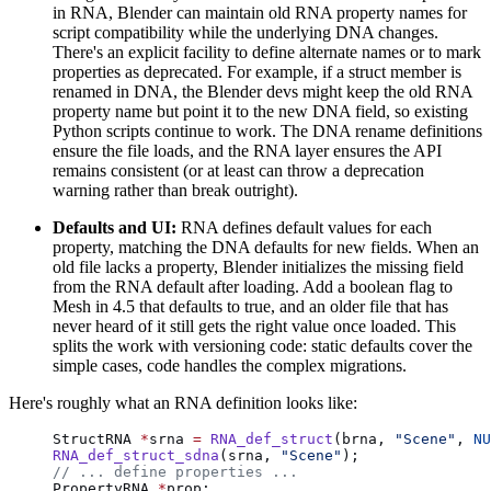
in RNA, Blender can maintain old RNA property names for
script compatibility while the underlying DNA changes.
There's an explicit facility to define alternate names or to mark
properties as deprecated. For example, if a struct member is
renamed in DNA, the Blender devs might keep the old RNA
property name but point it to the new DNA field, so existing
Python scripts continue to work. The DNA rename definitions
ensure the file loads, and the RNA layer ensures the API
remains consistent (or at least can throw a deprecation
warning rather than break outright).
Defaults and UI:
RNA defines default values for each
property, matching the DNA defaults for new fields. When an
old file lacks a property, Blender initializes the missing field
from the RNA default after loading. Add a boolean flag to
Mesh in 4.5 that defaults to true, and an older file that has
never heard of it still gets the right value once loaded. This
splits the work with versioning code: static defaults cover the
simple cases, code handles the complex migrations.
Here's roughly what an RNA definition looks like:
StructRNA 
*
srna 
=
 RNA_def_struct
(brna, 
"Scene"
, 
NU
RNA_def_struct_sdna
(srna, 
"Scene"
);
// ... define properties ...
PropertyRNA 
*
prop;