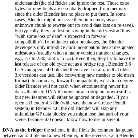
understands (the old fields) and ignore the rest. Those extra
bytes for new fields are essentially dropped from memory
since the older Blender has no place to put them. In some
cases, Blender might preserve them in memory as an
unknown chunk to rewrite out (to avoid data loss on re-save),
but typically, they are lost on saving in the old version (thus
"with some loss of data" is expected in forward
compatibility). To mitigate major breakages, the Blender
developers only introduce
hard
incompatibilities at designated
milestones (usually when a major version number changes,
e.g., 2.7 to 2.80, or 4.x to 5.x). Even then, they try to have the
last release of the old cycle act as a bridge (e.g., Blender 3.6
LTS can open a 4.0 file and then save it in a form that older
3.x versions can use, like converting new meshes to old mesh
format). In summary, forward compatibility exists to a degree:
older Blender will not crash when encountering newer file
data - thanks to DNA it knows how to skip unknown stuff -
but new features will either be ignored or degraded. If you
open a Blender 4.3 file (with, say, the new Grease Pencil
system) in Blender 4.0, the old Blender will skip any
unfamiliar GP data blocks; you might lose that part of your
scene, because 4.0 doesn't know how to use or save it.
DNA as the bridge:
the schema in the file is the common language
between an old file and a new Blender, or the reverse. Each Blender