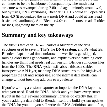
continues to be the backbone of compatibility. The mesh data
structure was revamped during 2.80 and again minorly around 4.0,
but by using DNA versioning, Blender 3.6 LTS could still open files
from 4.0 (it recognized the new mesh DNA and could at least read
basic mesh attributes). And Blender 4.0+ can of course read all older
meshes, upgrading them on the fly.
Summary and key takeaways
The trick is that each
carries a blueprint of the data
.blend
structures used to save it. That's the
DNA system
, and it's what lets
Blender adapt at read time: unknown newer fields get skipped,
missing older fields get defaults, and explicit version patching code
handles anything that needs real conversion. Blender still opens files
from the 1990s. The
RNA system
sits above this as a stable,
introspective API layer, mapping DNA structures to the high-level
properties the UI and scripts use, so the internal data model can
change without breaking add-ons every release.
If you're writing a custom exporter or importer, the DNA layout is
what you need. Read the DNA1 block and you have every struct
layout in the file; several community libraries do exactly this. If
you're adding a data field to Blender itself, the build system updates
the DNA for you, but you still write the RNA definitions and, often,