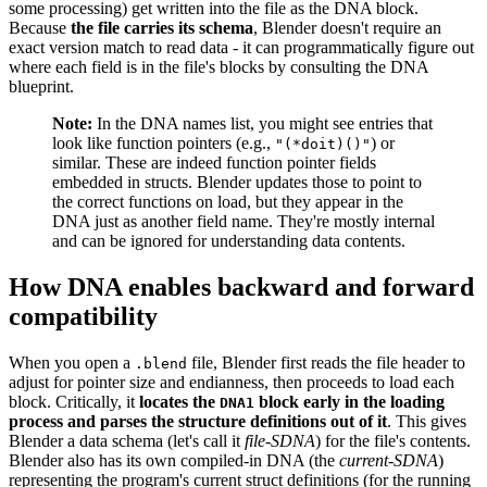
some processing) get written into the file as the DNA block.
Because
the file carries its schema
, Blender doesn't require an
exact version match to read data - it can programmatically figure out
where each field is in the file's blocks by consulting the DNA
blueprint.
Note:
In the DNA names list, you might see entries that
look like function pointers (e.g.,
) or
"(*doit)()"
similar. These are indeed function pointer fields
embedded in structs. Blender updates those to point to
the correct functions on load, but they appear in the
DNA just as another field name. They're mostly internal
and can be ignored for understanding data contents.
How DNA enables backward and forward
compatibility
When you open a
file, Blender first reads the file header to
.blend
adjust for pointer size and endianness, then proceeds to load each
block. Critically, it
locates the
block early in the loading
DNA1
process and parses the structure definitions out of it
. This gives
Blender a data schema (let's call it
file-SDNA
) for the file's contents.
Blender also has its own compiled-in DNA (the
current-SDNA
)
representing the program's current struct definitions (for the running