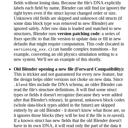
fields without losing data. Because the file's DNA explicitly
labels each field by name, Blender can still find (or ignore) the
right bytes even if the struct layout changed order or size.
Unknown old fields are skipped and unknown old structs (if
some data block type was removed in new Blender) are
ignored safely. After raw data is loaded and matched to new
structures, Blender runs
version patching code
: a series of
fixes specific to that file version to update data or fill in new
defaults that might require computation. This code (located in
) can handle complex transitions - for
versioning_xxx.c
example, converting an old physics simulation setting to a
new system. We'll see an example of this shortly.
Old Blender opening a new file (Forward Compatibility):
This is trickier and not guaranteed for every new feature, but
the design helps older versions not choke on new data. Since
files include the DNA schema, an older Blender can
.blend
read the file's structure definitions. It will find some struct
types or fields it doesn't recognize (because they were added
after that Blender's release). In general, unknown block codes
(whole data-block types added in the future) are skipped
entirely by an old Blender - it doesn't know what those are, so
it ignores those blocks (they will be lost if the file is re-saved).
If a known struct has new fields that the old Blender doesn't
have in its own DNA, it will read only the part of the data it