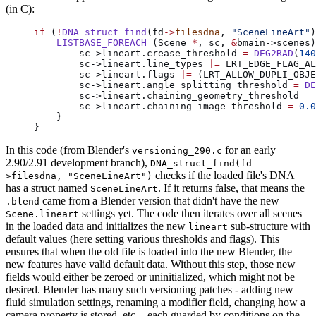
(in C):
if
 (
!
DNA_struct_find
(fd
->
filesdna
, 
"SceneLineArt"
)
    LISTBASE_FOREACH
 (Scene 
*
, sc, 
&
bmain->scenes)
        sc->lineart.crease_threshold 
=
 DEG2RAD
(
140
        sc->lineart.line_types 
|=
 LRT_EDGE_FLAG_AL
        sc->lineart.flags 
|=
 (LRT_ALLOW_DUPLI_OBJE
        sc->lineart.angle_splitting_threshold 
=
 DE
        sc->lineart.chaining_geometry_threshold 
=
 
        sc->lineart.chaining_image_threshold 
=
 0.0
    }
}
In this code (from Blender's
for an early
versioning_290.c
2.90/2.91 development branch),
DNA_struct_find(fd-
checks if the loaded file's DNA
>filesdna, "SceneLineArt")
has a struct named
. If it returns false, that means the
SceneLineArt
came from a Blender version that didn't have the new
.blend
settings yet. The code then iterates over all scenes
Scene.lineart
in the loaded data and initializes the new
sub-structure with
lineart
default values (here setting various thresholds and flags). This
ensures that when the old file is loaded into the new Blender, the
new features have valid default data. Without this step, those new
fields would either be zeroed or uninitialized, which might not be
desired. Blender has many such versioning patches - adding new
fluid simulation settings, renaming a modifier field, changing how a
camera property is stored, etc. - each guarded by conditions on the