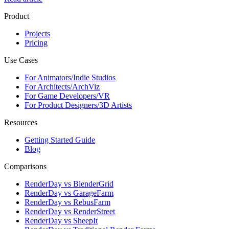
Product
Projects
Pricing
Use Cases
For Animators/Indie Studios
For Architects/ArchViz
For Game Developers/VR
For Product Designers/3D Artists
Resources
Getting Started Guide
Blog
Comparisons
RenderDay vs BlenderGrid
RenderDay vs GarageFarm
RenderDay vs RebusFarm
RenderDay vs RenderStreet
RenderDay vs SheepIt