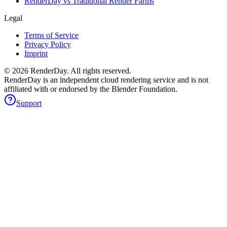
RenderDay vs Traditional Render Farms
Legal
Terms of Service
Privacy Policy
Imprint
©
2026
RenderDay. All rights reserved.
RenderDay is an independent cloud rendering service and is not
affiliated with or endorsed by the Blender Foundation.
Support