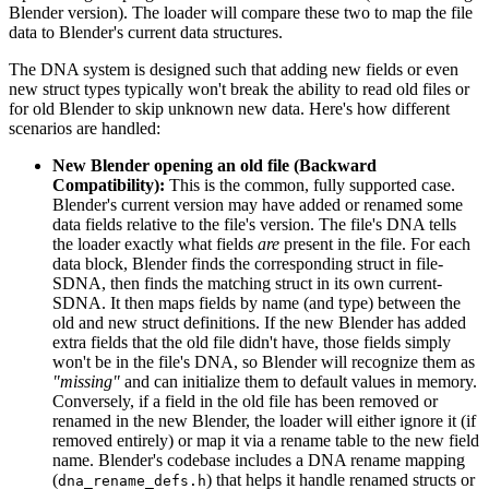
Blender version). The loader will compare these two to map the file
data to Blender's current data structures.
The DNA system is designed such that adding new fields or even
new struct types typically won't break the ability to read old files or
for old Blender to skip unknown new data. Here's how different
scenarios are handled:
New Blender opening an old file (Backward
Compatibility):
This is the common, fully supported case.
Blender's current version may have added or renamed some
data fields relative to the file's version. The file's DNA tells
the loader exactly what fields
are
present in the file. For each
data block, Blender finds the corresponding struct in file-
SDNA, then finds the matching struct in its own current-
SDNA. It then maps fields by name (and type) between the
old and new struct definitions. If the new Blender has added
extra fields that the old file didn't have, those fields simply
won't be in the file's DNA, so Blender will recognize them as
"missing"
and can initialize them to default values in memory.
Conversely, if a field in the old file has been removed or
renamed in the new Blender, the loader will either ignore it (if
removed entirely) or map it via a rename table to the new field
name. Blender's codebase includes a DNA rename mapping
(
) that helps it handle renamed structs or
dna_rename_defs.h