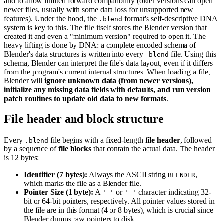
and to allow limited forward compatibility (older versions can open
newer files, usually with some data loss for unsupported new
features). Under the hood, the
format's self-descriptive DNA
.blend
system is key to this. The file itself stores the Blender version that
created it and even a "minimum version" required to open it. The
heavy lifting is done by DNA: a complete encoded schema of
Blender's data structures is written into every
file. Using this
.blend
schema, Blender can interpret the file's data layout, even if it differs
from the program's current internal structures. When loading a file,
Blender will
ignore unknown data (from newer versions),
initialize any missing data fields with defaults, and run version
patch routines to update old data to new formats
.
File header and block structure
Every
file begins with a fixed-length
file header
, followed
.blend
by a sequence of
file blocks
that contain the actual data. The header
is 12 bytes:
Identifier (7 bytes):
Always the ASCII string
,
BLENDER
which marks the file as a Blender file.
Pointer Size (1 byte):
A
or
character indicating 32-
'_'
'-'
bit or 64-bit pointers, respectively. All pointer values stored in
the file are in this format (4 or 8 bytes), which is crucial since
Blender dumps raw pointers to disk.