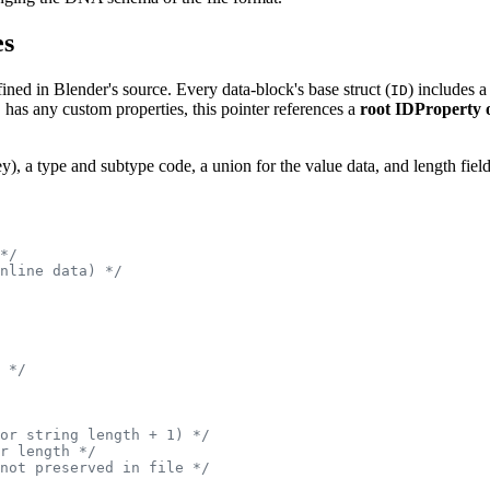
es
ined in Blender's source. Every data-block's base struct (
) includes a
ID
has any custom properties, this pointer references a
root IDProperty 
y), a type and subtype code, a union for the value data, and length field
*/
nline data) */
 */
or string length + 1) */
r length */
not preserved in file */