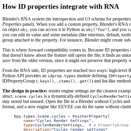
How ID properties integrate with RNA
Blender's RNA system (its introspection and UI schema for properties)
Properties
panel). When you add a custom property, Blender's RNA regis
on object
, you can access it in Python as
, and you ca
obj
obj["foo"]
you can edit its value and some metadata (like min/max, default, toolt
group attached to the property. For instance, Blender might create sub
This is where forward compatibility comes in. Because ID properties 
that doesn't know about the feature still opens the file; it finds an u
save from the older version, since it might not preserve that property w
From the RNA side, ID properties are reached two ways: high-level R
Python API provides an
module defining
idprop.types
IDPropert
IDPropertyGroup (
,
,
) and list-like meth
.keys()
.items()
.get()
The design in practice:
render engine settings are the clearest exam
struct.
is a dynamically-defined
scene.cycles
CyclesRenderSetti
stay stored but unused. Open the file in a Blender without Cycles and 
format, and a new engine like EEVEE can do the same without clashin
bpy.types.Scene.cycles 
=
 PointerProperty(
    name
=
"Cycles Render Settings"
,
    type
=
CyclesRenderSettings,  
# a PropertyGroup 
    description
=
"Cycles render settings"