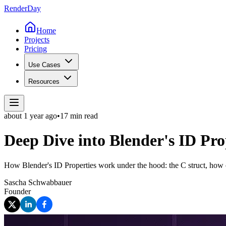
Render
Day
Home
Projects
Pricing
Use Cases
Resources
about 1 year
ago
•
17 min read
Deep Dive into Blender's ID Pro
How Blender's ID Properties work under the hood: the C struct, how cu
Sascha Schwabbauer
Founder