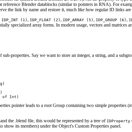
at reference Blender datablocks (similar to pointers in RNA). For examp
rve the link by name and restore it, much like how regular ID links are
.
,
,
,
,
IDP_INT (1)
IDP_FLOAT (2)
IDP_ARRAY (5)
IDP_GROUP (6)
I
ntially specialized array forms. In modern usage, vectors and matrices ar
of sub-properties. Say we want to store an integer, a string, and a subgr
g)
)
 of Int)
rties pointer leads to a root Group containing two simple properties 
nd the .blend file, this would be represented by a tree of
IDProperty
o show its members) under the Object's Custom Properties panel.