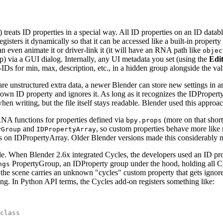
 treats ID properties in a special way. All ID properties on an ID dat
ters it dynamically so that it can be accessed like a built-in propert
n even animate it or driver-link it (it will have an RNA path like
objec
ip) via a GUI dialog. Internally, any UI metadata you set (using the
Edi
-IDs for min, max, description, etc., in a hidden group alongside the va
are unstructured extra data, a newer Blender can store new settings in
nknown ID property and ignores it. As long as it recognizes the IDProperty
hen writing, but the file itself stays readable. Blender used this approa
NA functions for properties defined via
(more on that short
bpy.props
and
, so custom properties behave more like 
yGroup
IDPropertyArray
ods on IDPropertyArray. Older Blender versions made this considerabl
ple. When Blender 2.6x integrated Cycles, the developers used an ID pr
PropertyGroup, an IDProperty group under the hood, holding all Cyc
ngs
the scene carries an unknown "cycles" custom property that gets ignored
g. In Python API terms, the Cycles add-on registers something like:
class