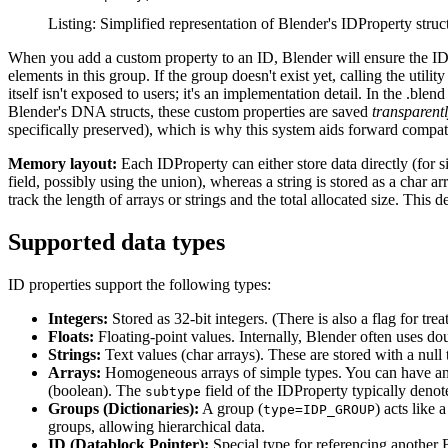
Listing: Simplified representation of Blender's IDProperty str
When you add a custom property to an ID, Blender will ensure the I
elements in this group. If the group doesn't exist yet, calling the utilit
itself isn't exposed to users; it's an implementation detail. In the .blen
Blender's DNA structs, these custom properties are saved
transparent
specifically preserved), which is why this system aids forward compati
Memory layout:
Each IDProperty can either store data directly (for si
field, possibly using the union), whereas a string is stored as a char 
track the length of arrays or strings and the total allocated size. This 
Supported data types
ID properties support the following types:
Integers:
Stored as 32-bit integers. (There is also a flag for trea
Floats:
Floating-point values. Internally, Blender often uses dou
Strings:
Text values (char arrays). These are stored with a null
Arrays:
Homogeneous arrays of simple types. You can have an ar
(boolean). The
field of the IDProperty typically deno
subtype
Groups (Dictionaries):
A group (
) acts like
type=IDP_GROUP
groups, allowing hierarchical data.
ID (Datablock Pointer):
Special type for referencing another