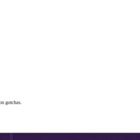
on gotchas.