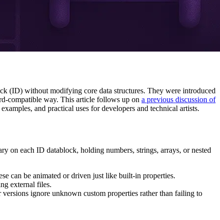
lock (ID) without modifying core data structures. They were introduced
ard-compatible way. This article follows up on
a previous discussion of
xamples, and practical uses for developers and technical artists.
nary on each ID datablock, holding numbers, strings, arrays, or nested
se can be animated or driven just like built-in properties.
ng external files.
r versions ignore unknown custom properties rather than failing to