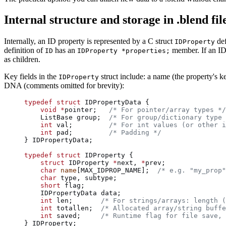
Internal structure and storage in .blend fil
Internally, an ID property is represented by a C struct
def
IDProperty
definition of
has an
member. If an ID 
ID
IDProperty *properties;
as children.
Key fields in the
struct include: a name (the property's ke
IDProperty
DNA (comments omitted for brevity):
typedef
 struct
 IDPropertyData {
    void
 *
pointer;
   /* For pointer/array types */
    ListBase group;
  /* For group/dictionary type 
    int
 val;
         /* For int values (or other i
    int
 pad;
         /* Padding */
} IDPropertyData;
typedef
 struct
 IDProperty {
    struct
 IDProperty 
*
next, 
*
prev;
    char
 name
[MAX_IDPROP_NAME];
  /* e.g. "my_prop"
    char
 type, subtype;
    short
 flag;
    IDPropertyData data;
    int
 len;
       /* For strings/arrays: length (
    int
 totallen;
  /* Allocated array/string buffe
    int
 saved;
     /* Runtime flag for file save, 
} IDProperty;