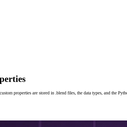
perties
stom properties are stored in .blend files, the data types, and the Pyth