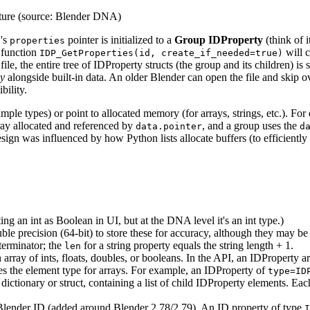
ucture (source: Blender DNA)
D's
pointer is initialized to a
Group IDProperty
(think of i
properties
y function
will c
IDP_GetProperties(id, create_if_needed=true)
d file, the entire tree of IDProperty structs (the group and its children) 
ly
alongside built-in data. An older Blender can open the file and skip o
bility.
mple types) or point to allocated memory (for arrays, strings, etc.). For 
array allocated and referenced by
, and a group uses the
data.pointer
d
design was influenced by how Python lists allocate buffers (to efficiently
ting an int as Boolean in UI, but at the DNA level it's an int type.)
ble precision (64-bit) to store these for accuracy, although they may be 
 terminator; the
for a string property equals the string length + 1.
len
ray of ints, floats, doubles, or booleans. In the API, an IDProperty a
tes the element type for arrays. For example, an IDProperty of
type=ID
 a dictionary or struct, containing a list of child IDProperty elements. 
 Blender ID (added around Blender 2.78/2.79). An ID property of type
I