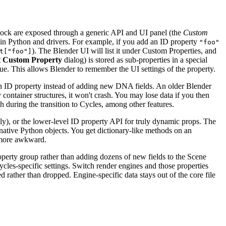
ablock are exposed through a generic API and UI panel (the
Custom
y in Python and drivers. For example, if you add an ID property
"foo"
). The Blender UI will list it under Custom Properties, and
t["foo"]
t Custom Property
dialog) is stored as sub-properties in a special
lue. This allows Blender to remember the UI settings of the property.
 an ID property instead of adding new DNA fields. An older Blender
 container structures, it won't crash. You may lose data if you then
ch during the transition to Cycles, among other features.
ly), or the lower-level ID property API for truly dynamic props. The
native Python objects. You get dictionary-like methods on an
y more awkward.
operty group rather than adding dozens of new fields to the Scene
les-specific settings. Switch render engines and those properties
 rather than dropped. Engine-specific data stays out of the core file