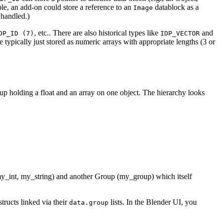
le, an add-on could store a reference to an
datablock as a
Image
 handled.)
, etc.. There are also historical types like
and
DP_ID (7)
IDP_VECTOR
e typically just stored as numeric arrays with appropriate lengths (3 or
oup holding a float and an array on one object. The hierarchy looks
(my_int, my_string) and another Group (my_group) which itself
structs linked via their
lists. In the Blender UI, you
data.group