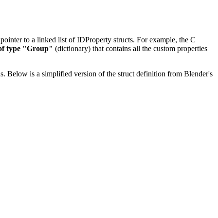
 pointer to a linked list of IDProperty structs. For example, the C
of type "Group"
(dictionary) that contains all the custom properties
s. Below is a simplified version of the struct definition from Blender's