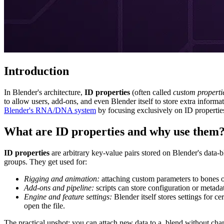
Introduction
In Blender's architecture,
ID properties
(often called
custom properti
to allow users, add-ons, and even Blender itself to store extra informati
Blender's RNA/DNA system
by focusing exclusively on ID properties
What are ID properties and why use them
ID properties
are arbitrary key-value pairs stored on Blender's data-b
groups. They get used for:
Rigging and animation:
attaching custom parameters to bones or 
Add-ons and pipeline:
scripts can store configuration or metadat
Engine and feature settings:
Blender itself stores settings for 
open the file.
The practical upshot: you can attach new data to a .blend without ch