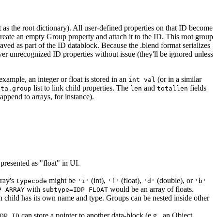
t as the root dictionary). All user-defined properties on that ID become
reate an empty Group property and attach it to the ID. This root group
is saved as part of the ID datablock. Because the .blend format serializes
ver unrecognized ID properties without issue (they'll be ignored unless
example, an integer or float is stored in an
(or in a similar
int val
list to link child properties. The
and
fields
ata.group
len
totallen
 append to arrays, for instance).
presented as "float" in UI.
rray's
might be
(int),
(float),
(double), or
typecode
'i'
'f'
'd'
'b'
with
would be an array of floats.
P_ARRAY
subtype=IDP_FLOAT
Each child has its own name and type. Groups can be nested inside other
can store a pointer to another data-block (e.g., an Object,
DP_ID