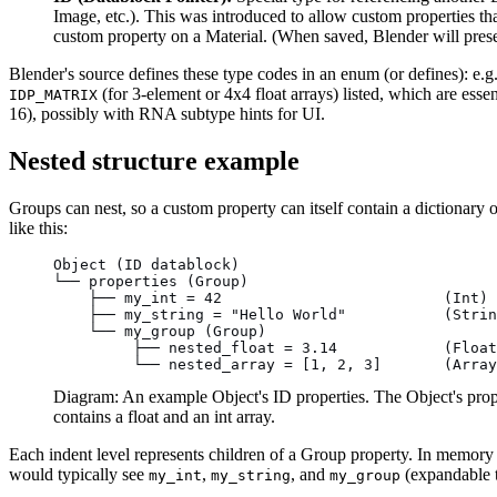
Image, etc.). This was introduced to allow custom properties th
custom property on a Material. (When saved, Blender will prese
Blender's source defines these type codes in an enum (or defines): e.g
(for 3-element or 4x4 float arrays) listed, which are esse
IDP_MATRIX
16), possibly with RNA subtype hints for UI.
Nested structure example
Groups can nest, so a custom property can itself contain a dictionary 
like this:
Object (ID datablock)
└── properties (Group)
    ├── my_int = 42                         (Int)
    ├── my_string = "Hello World"           (Strin
    └── my_group (Group)
         ├── nested_float = 3.14            (Float
         └── nested_array = [1, 2, 3]       (Array
Diagram: An example Object's ID properties. The Object's prope
contains a float and an int array.
Each indent level represents children of a Group property. In memory a
would typically see
,
, and
(expandable t
my_int
my_string
my_group