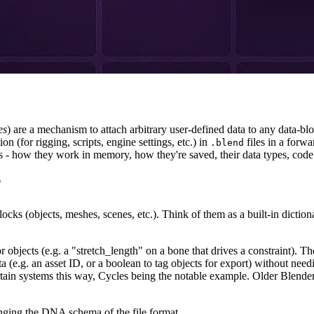
es
) are a mechanism to attach arbitrary user-defined data to any data-b
on (for rigging, scripts, engine settings, etc.) in
files in a forw
.blend
 - how they work in memory, how they're saved, their data types, code e
?
locks (objects, meshes, scenes, etc.). Think of them as a built-in dictio
objects (e.g. a "stretch_length" on a bone that drives a constraint). The
a (e.g. an asset ID, or a boolean to tag objects for export) without needi
certain systems this way, Cycles being the notable example. Older Blende
anging the DNA schema of the file format.